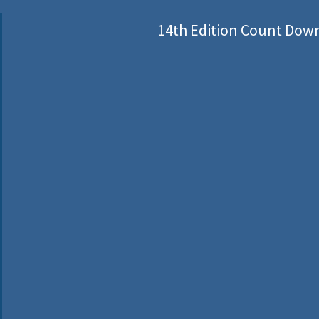
14th Edition Count Dow