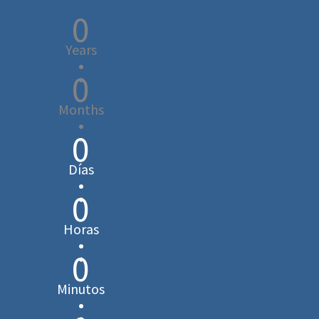
0
Years
:
0
Months
:
0
Días
:
0
Horas
:
0
Minutos
: