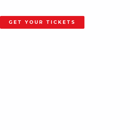
GET YOUR TICKETS